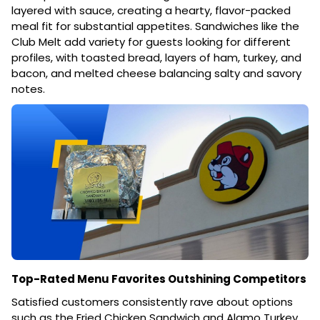
layered with sauce, creating a hearty, flavor-packed
meal fit for substantial appetites. Sandwiches like the
Club Melt add variety for guests looking for different
profiles, with toasted bread, layers of ham, turkey, and
bacon, and melted cheese balancing salty and savory
notes.
Top-Rated Menu Favorites Outshining Competitors
Satisfied customers consistently rave about options
such as the Fried Chicken Sandwich and Alamo Turkey