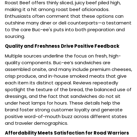
Roast Beef offers thinly sliced, juicy beef piled high,
making it a hit among roast beef aficionados.
Enthusiasts often comment that these options can
outshine many diner or deli counterparts—a testament
to the care Buc-ee's puts into both preparation and
sourcing.
Quality and Freshness Drive Positive Feedback
Multiple sources underline the focus on fresh, high-
quality components. Buc-ee’s sandwiches are
assembled onsite, and many include premium cheeses,
crisp produce, and in-house smoked meats that give
each item its distinct appeal. Reviews repeatedly
spotlight the texture of the bread, the balanced use of
dressings, and the fact that sandwiches do not sit
under heat lamps for hours. These details help the
brand foster strong customer loyalty and generate
positive word-of-mouth buzz across different states
and traveler demographics.
Affordability Meets Satisfaction for Road Warriors