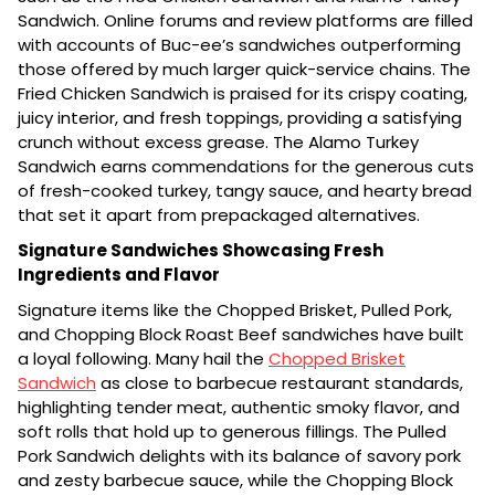
Sandwich. Online forums and review platforms are filled
with accounts of Buc-ee’s sandwiches outperforming
those offered by much larger quick-service chains. The
Fried Chicken Sandwich is praised for its crispy coating,
juicy interior, and fresh toppings, providing a satisfying
crunch without excess grease. The Alamo Turkey
Sandwich earns commendations for the generous cuts
of fresh-cooked turkey, tangy sauce, and hearty bread
that set it apart from prepackaged alternatives.
Signature Sandwiches Showcasing Fresh
Ingredients and Flavor
Signature items like the Chopped Brisket, Pulled Pork,
and Chopping Block Roast Beef sandwiches have built
a loyal following. Many hail the
Chopped Brisket
Sandwich
as close to barbecue restaurant standards,
highlighting tender meat, authentic smoky flavor, and
soft rolls that hold up to generous fillings. The Pulled
Pork Sandwich delights with its balance of savory pork
and zesty barbecue sauce, while the Chopping Block