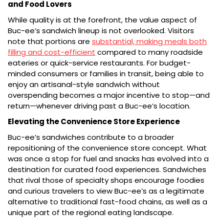
and Food Lovers
While quality is at the forefront, the value aspect of
Buc-ee’s sandwich lineup is not overlooked. Visitors
note that portions are
substantial, making meals both
filling and cost-efficient
compared to many roadside
eateries or quick-service restaurants. For budget-
minded consumers or families in transit, being able to
enjoy an artisanal-style sandwich without
overspending becomes a major incentive to stop—and
return—whenever driving past a Buc-ee’s location.
Elevating the Convenience Store Experience
Buc-ee’s sandwiches contribute to a broader
repositioning of the convenience store concept. What
was once a stop for fuel and snacks has evolved into a
destination for curated food experiences. Sandwiches
that rival those of specialty shops encourage foodies
and curious travelers to view Buc-ee’s as a legitimate
alternative to traditional fast-food chains, as well as a
unique part of the regional eating landscape.