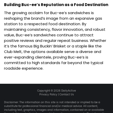
Building Buc-ee’s Reputation as a Food Destination
The growing acclaim for Buc-ee’s sandwiches is
reshaping the brand’s image from an expansive gas
station to a respected food destination. By
maintaining consistency, flavor innovation, and robust
value, Buc-ee’s sandwiches continue to attract
positive reviews and regular repeat business. Whether
it’s the famous Big Buckin’ Brisket or a staple like the
Club Melt, the options available serve a diverse and
ever-expanding clientele, proving Buc-ee’s is
committed to high standards far beyond the typical
roadside experience.
Copyright ©
2026
DailyActive
Privacy Policy
|
Contact Us
Disclaimer: The information on this site is not intended or implied to be a
substitute for professional financial and/or medical advice. All content,
including text, graphics, images and information, contained on or available