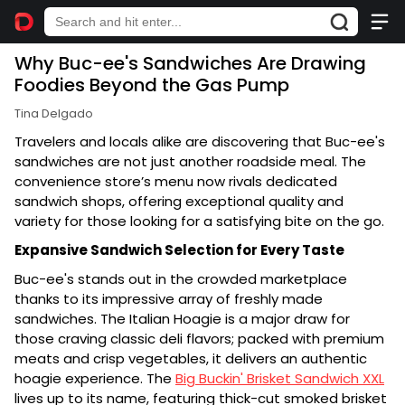
Why Buc-ee's Sandwiches Are Drawing
Foodies Beyond the Gas Pump
Tina Delgado
Travelers and locals alike are discovering that Buc-ee's
sandwiches are not just another roadside meal. The
convenience store’s menu now rivals dedicated
sandwich shops, offering exceptional quality and
variety for those looking for a satisfying bite on the go.
Expansive Sandwich Selection for Every Taste
Buc-ee's stands out in the crowded marketplace
thanks to its impressive array of freshly made
sandwiches. The Italian Hoagie is a major draw for
those craving classic deli flavors; packed with premium
meats and crisp vegetables, it delivers an authentic
hoagie experience. The
Big Buckin' Brisket Sandwich XXL
lives up to its name, featuring thick-cut smoked brisket