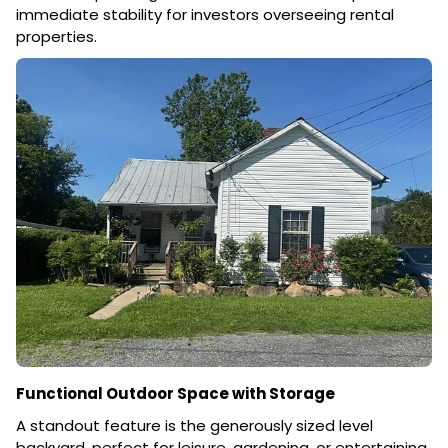
immediate stability for investors overseeing rental
properties.
Functional Outdoor Space with Storage
A standout feature is the generously sized level
backyard, perfect for leisure, gardening, or entertaining.