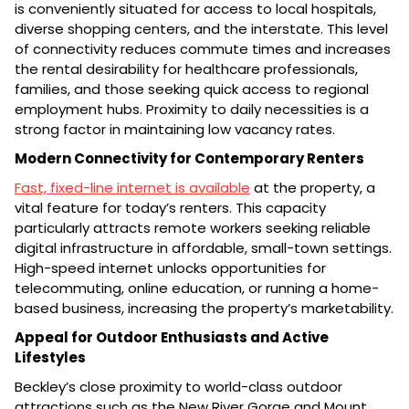
is conveniently situated for access to local hospitals,
diverse shopping centers, and the interstate. This level
of connectivity reduces commute times and increases
the rental desirability for healthcare professionals,
families, and those seeking quick access to regional
employment hubs. Proximity to daily necessities is a
strong factor in maintaining low vacancy rates.
Modern Connectivity for Contemporary Renters
Fast, fixed-line internet is available
at the property, a
vital feature for today’s renters. This capacity
particularly attracts remote workers seeking reliable
digital infrastructure in affordable, small-town settings.
High-speed internet unlocks opportunities for
telecommuting, online education, or running a home-
based business, increasing the property’s marketability.
Appeal for Outdoor Enthusiasts and Active
Lifestyles
Beckley’s close proximity to world-class outdoor
attractions such as the New River Gorge and Mount