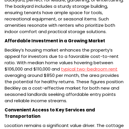
The backyard includes a sturdy storage building,
ensuring tenants have ample space for tools,
recreational equipment, or seasonal items. Such
amenities resonate with renters who prioritize both
indoor comfort and practical storage solutions.
Affordable Investment in a Growing Market
Beckley’s housing market enhances the property’s
appeal for investors due to a favorable cost-to-rent
ratio. With median home values hovering between
$106,000 and $110,000 and
typical two-bedroom rent
averaging around $850 per month, the area provides
the potential for healthy returns. These figures position
Beckley as a cost-effective market for both new and
seasoned landlords seeking affordable entry points
and reliable income streams.
Convenient Access to Key Services and
Transportation
Location remains a significant value driver. The cottage