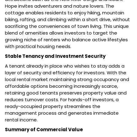
Hope invites adventurers and nature lovers. The
cottage enables residents to enjoy hiking, mountain
biking, rafting, and climbing within a short drive, without
sacrificing the conveniences of town living. This unique
blend of amenities allows investors to target the
growing niche of renters who balance active lifestyles
with practical housing needs.
Stable Tenancy and Investment Security
A tenant already in place who wishes to stay adds a
layer of security and efficiency for investors. With the
local rental market maintaining strong occupancy and
affordable options becoming increasingly scarce,
retaining good tenants preserves property value and
reduces turnover costs. For hands-off investors, a
ready-occupied property streamlines the
management process and generates immediate
rental income.
Summary of Commercial Value