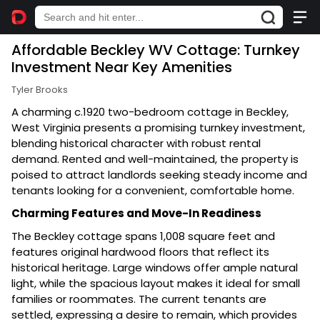
Affordable Beckley WV Cottage: Turnkey
Investment Near Key Amenities
Tyler Brooks
A charming c.1920 two-bedroom cottage in Beckley,
West Virginia presents a promising turnkey investment,
blending historical character with robust rental
demand. Rented and well-maintained, the property is
poised to attract landlords seeking steady income and
tenants looking for a convenient, comfortable home.
Charming Features and Move-In Readiness
The Beckley cottage spans 1,008 square feet and
features original hardwood floors that reflect its
historical heritage. Large windows offer ample natural
light, while the spacious layout makes it ideal for small
families or roommates. The current tenants are
settled, expressing a desire to remain, which provides